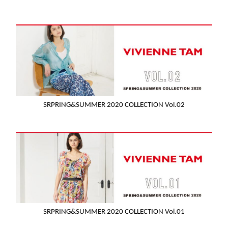
SRPRING&SUMMER 2020 COLLECTION Vol.02
SRPRING&SUMMER 2020 COLLECTION Vol.01