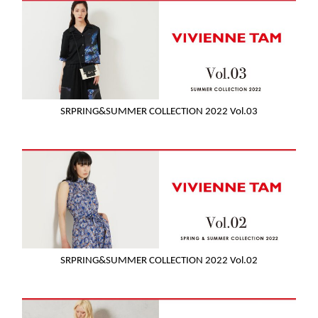
SRPRING&SUMMER COLLECTION 2022 Vol.03
SRPRING&SUMMER COLLECTION 2022 Vol.02