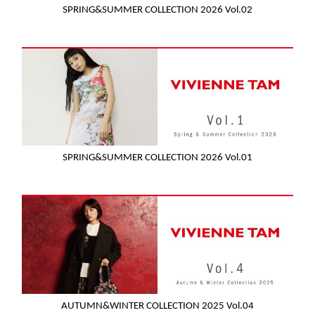
SPRING&SUMMER COLLECTION 2026 Vol.02
SPRING&SUMMER COLLECTION 2026 Vol.01
AUTUMN&WINTER COLLECTION 2025 Vol.04