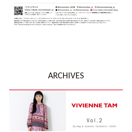
ARCHIVES