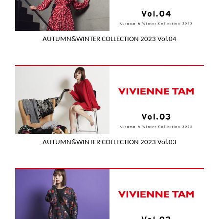
AUTUMN&WINTER COLLECTION 2023 Vol.04
AUTUMN&WINTER COLLECTION 2023 Vol.03