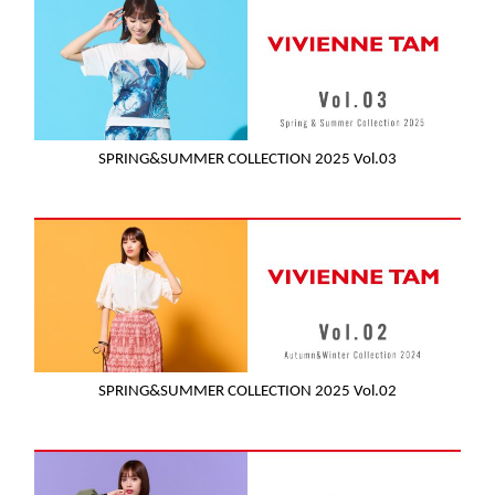
SPRING&SUMMER COLLECTION 2025 Vol.03
SPRING&SUMMER COLLECTION 2025 Vol.02