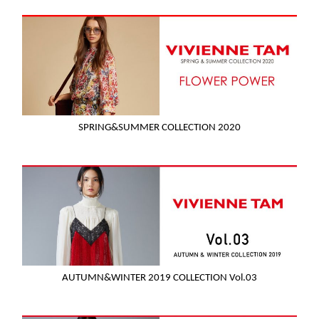
SPRING&SUMMER COLLECTION 2020
AUTUMN&WINTER 2019 COLLECTION Vol.03