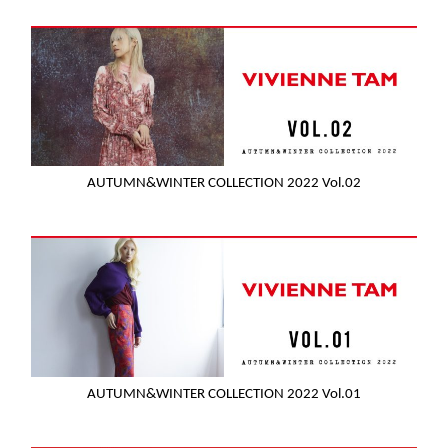
AUTUMN&WINTER COLLECTION 2022 Vol.02
AUTUMN&WINTER COLLECTION 2022 Vol.01