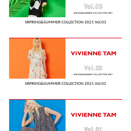
SRPRING&SUMMER COLLECTION 2021 Vol.03
SRPRING&SUMMER COLLECTION 2021 Vol.02