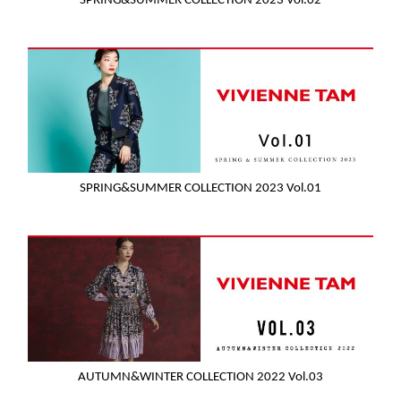
SPRING&SUMMER COLLECTION 2023 Vol.02
SPRING&SUMMER COLLECTION 2023 Vol.01
AUTUMN&WINTER COLLECTION 2022 Vol.03