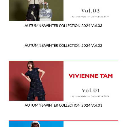
AUTUMN&WINTER COLLECTION 2024 Vol.03
AUTUMN&WINTER COLLECTION 2024 Vol.02
AUTUMN&WINTER COLLECTION 2024 Vol.01