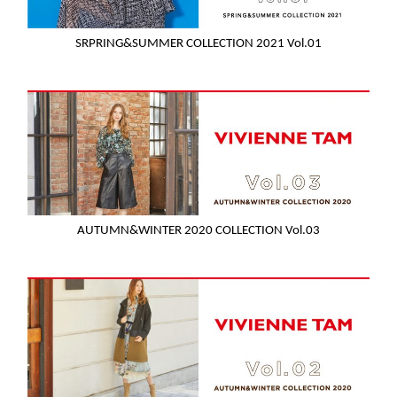
SRPRING&SUMMER COLLECTION 2021 Vol.01
AUTUMN&WINTER 2020 COLLECTION Vol.03