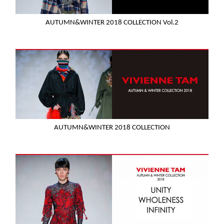
AUTUMN&WINTER 2018 COLLECTION Vol.2
AUTUMN&WINTER 2018 COLLECTION