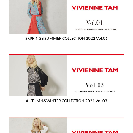
SRPRING&SUMMER COLLECTION 2022 Vol.01
AUTUMN&WINTER COLLECTION 2021 Vol.03