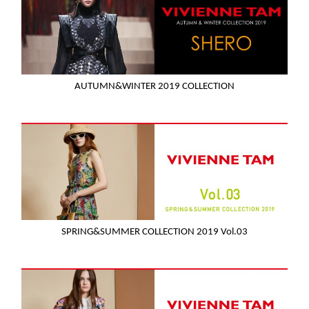
AUTUMN&WINTER 2019 COLLECTION
SPRING&SUMMER COLLECTION 2019 Vol.03