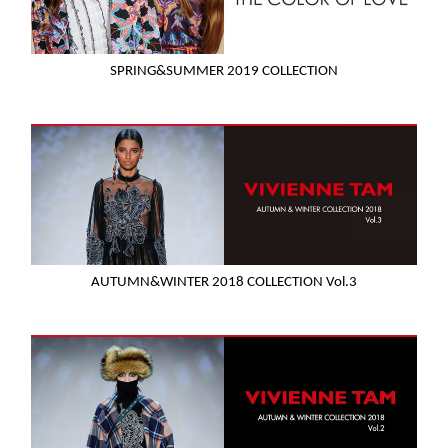
SPRING&SUMMER 2019 COLLECTION
AUTUMN&WINTER 2018 COLLECTION Vol.3