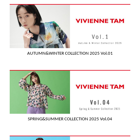
AUTUMN&WINTER COLLECTION 2025 Vol.01
SPRING&SUMMER COLLECTION 2025 Vol.04