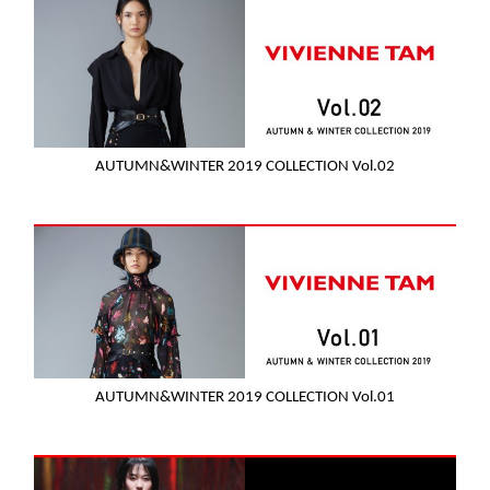
AUTUMN&WINTER 2019 COLLECTION Vol.02
AUTUMN&WINTER 2019 COLLECTION Vol.01