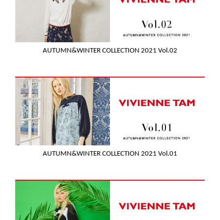
AUTUMN&WINTER COLLECTION 2021 Vol.02
AUTUMN&WINTER COLLECTION 2021 Vol.01