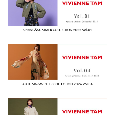
SPRING&SUMMER COLLECTION 2025 Vol.01
AUTUMN&WINTER COLLECTION 2024 Vol.04