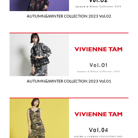
AUTUMN&WINTER COLLECTION 2023 Vol.02
AUTUMN&WINTER COLLECTION 2023 Vol.01