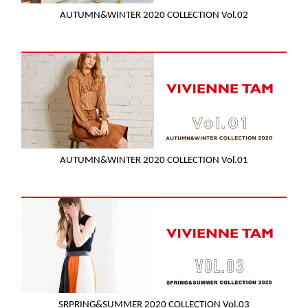
AUTUMN&WINTER 2020 COLLECTION Vol.02
AUTUMN&WINTER 2020 COLLECTION Vol.01
SRPRING&SUMMER 2020 COLLECTION Vol.03