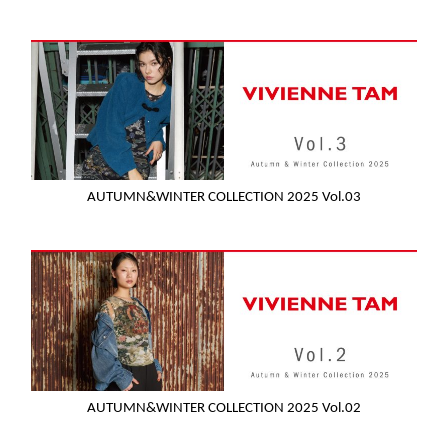
AUTUMN&WINTER COLLECTION 2025 Vol.03
AUTUMN&WINTER COLLECTION 2025 Vol.02