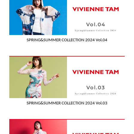
SPRING&SUMMER COLLECTION 2024 Vol.04
SPRING&SUMMER COLLECTION 2024 Vol.03