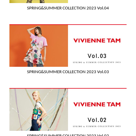
SPRING&SUMMER COLLECTION 2023 Vol.04
SPRING&SUMMER COLLECTION 2023 Vol.03