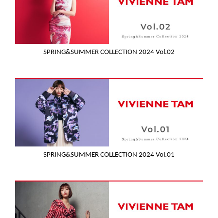
SPRING&SUMMER COLLECTION 2024 Vol.02
SPRING&SUMMER COLLECTION 2024 Vol.01