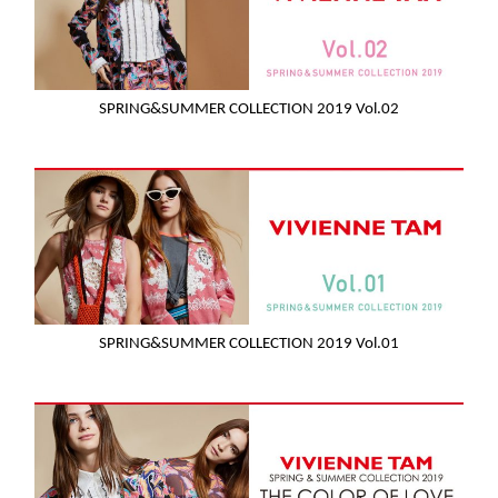
SPRING&SUMMER COLLECTION 2019 Vol.02
SPRING&SUMMER COLLECTION 2019 Vol.01