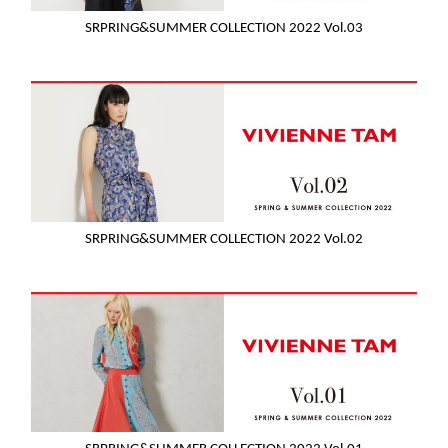
SRPRING&SUMMER COLLECTION 2022 Vol.03
SRPRING&SUMMER COLLECTION 2022 Vol.02