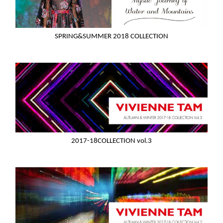
SPRING&SUMMER 2018 COLLECTION
2017-18COLLECTION vol.3