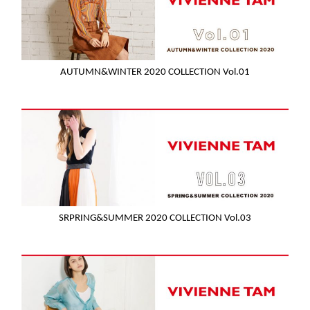
AUTUMN&WINTER 2020 COLLECTION Vol.01
SRPRING&SUMMER 2020 COLLECTION Vol.03