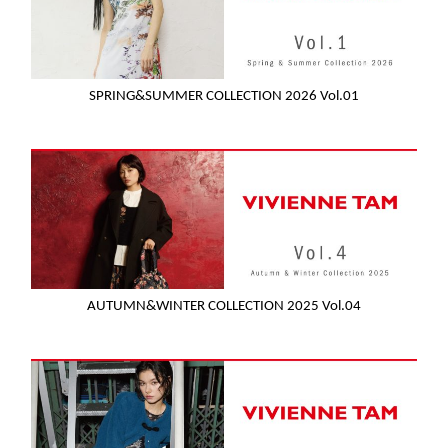
SPRING&SUMMER COLLECTION 2026 Vol.01
AUTUMN&WINTER COLLECTION 2025 Vol.04