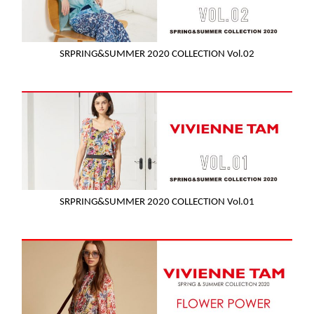
SRPRING&SUMMER 2020 COLLECTION Vol.02
SRPRING&SUMMER 2020 COLLECTION Vol.01