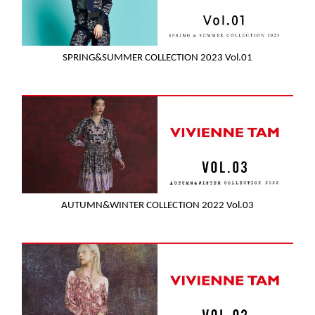
SPRING&SUMMER COLLECTION 2023 Vol.01
AUTUMN&WINTER COLLECTION 2022 Vol.03