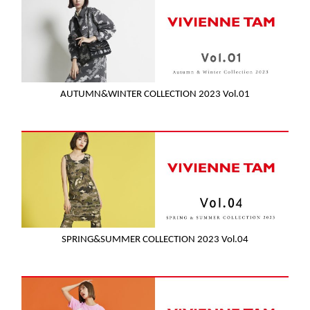
AUTUMN&WINTER COLLECTION 2023 Vol.01
SPRING&SUMMER COLLECTION 2023 Vol.04