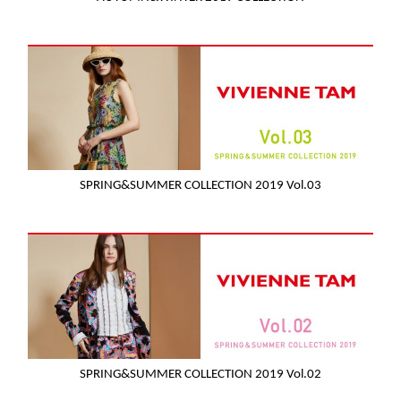
SPRING&SUMMER COLLECTION 2019 Vol.03
SPRING&SUMMER COLLECTION 2019 Vol.02