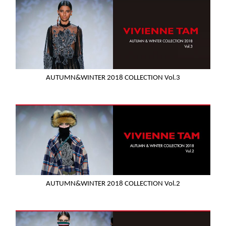
AUTUMN&WINTER 2018 COLLECTION Vol.3
AUTUMN&WINTER 2018 COLLECTION Vol.2