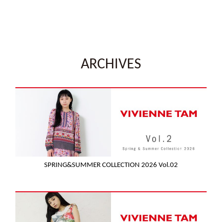
ARCHIVES
SPRING&SUMMER COLLECTION 2026 Vol.02