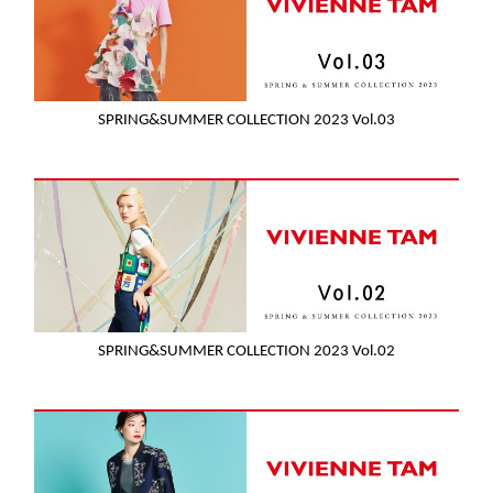
SPRING&SUMMER COLLECTION 2023 Vol.03
SPRING&SUMMER COLLECTION 2023 Vol.02