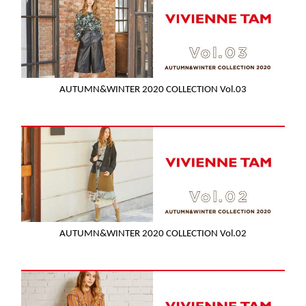
AUTUMN&WINTER 2020 COLLECTION Vol.03
AUTUMN&WINTER 2020 COLLECTION Vol.02