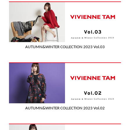
AUTUMN&WINTER COLLECTION 2023 Vol.03
AUTUMN&WINTER COLLECTION 2023 Vol.02