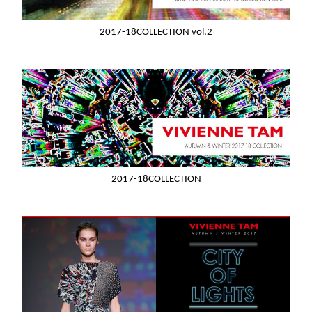
2017-18COLLECTION vol.2
2017-18COLLECTION