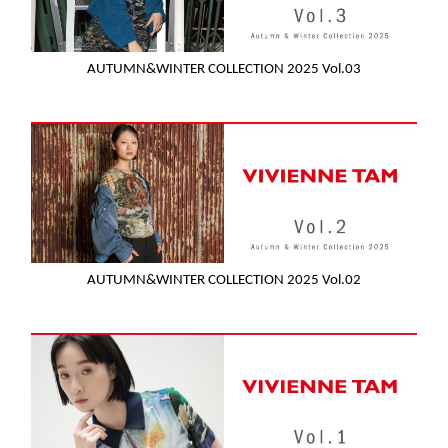
AUTUMN&WINTER COLLECTION 2025 Vol.03
AUTUMN&WINTER COLLECTION 2025 Vol.02