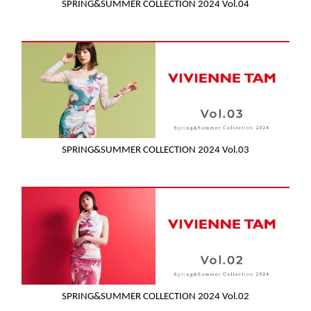
SPRING&SUMMER COLLECTION 2024 Vol.04
SPRING&SUMMER COLLECTION 2024 Vol.03
SPRING&SUMMER COLLECTION 2024 Vol.02