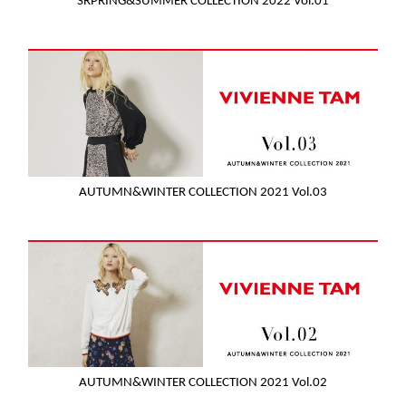
SRPRING&SUMMER COLLECTION 2022 Vol.01
AUTUMN&WINTER COLLECTION 2021 Vol.03
AUTUMN&WINTER COLLECTION 2021 Vol.02