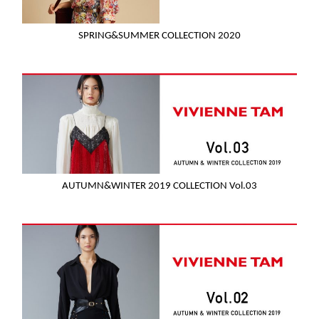
SPRING&SUMMER COLLECTION 2020
AUTUMN&WINTER 2019 COLLECTION Vol.03