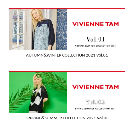
AUTUMN&WINTER COLLECTION 2021 Vol.01
SRPRING&SUMMER COLLECTION 2021 Vol.03