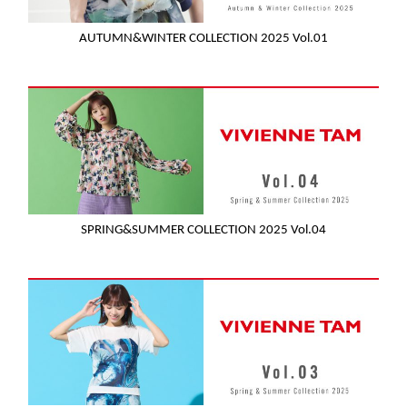
AUTUMN&WINTER COLLECTION 2025 Vol.01
SPRING&SUMMER COLLECTION 2025 Vol.04