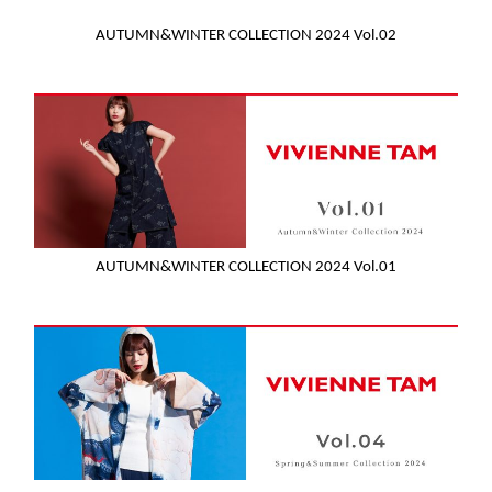
AUTUMN&WINTER COLLECTION 2024 Vol.02
AUTUMN&WINTER COLLECTION 2024 Vol.01