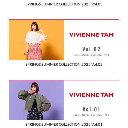
SPRING&SUMMER COLLECTION 2025 Vol.03
SPRING&SUMMER COLLECTION 2025 Vol.02
SPRING&SUMMER COLLECTION 2025 Vol.01