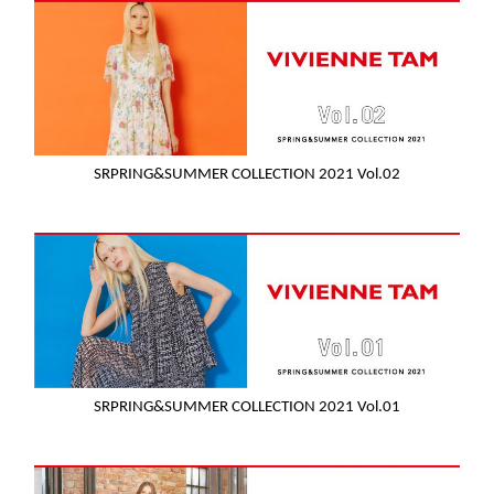
SRPRING&SUMMER COLLECTION 2021 Vol.02
SRPRING&SUMMER COLLECTION 2021 Vol.01