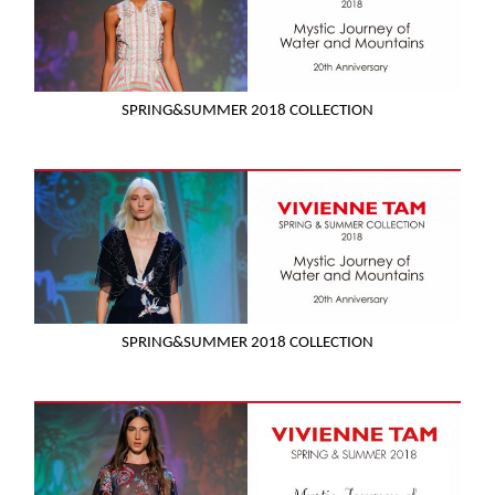
SPRING&SUMMER 2018 COLLECTION
SPRING&SUMMER 2018 COLLECTION