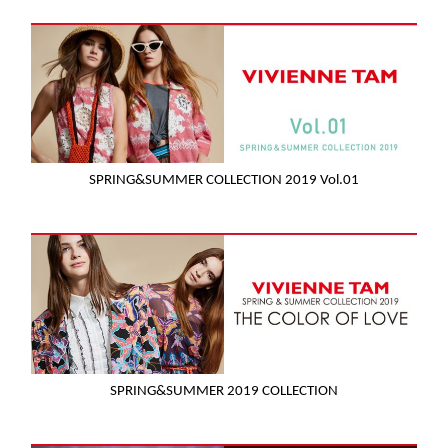
SPRING&SUMMER COLLECTION 2019 Vol.01
SPRING&SUMMER 2019 COLLECTION