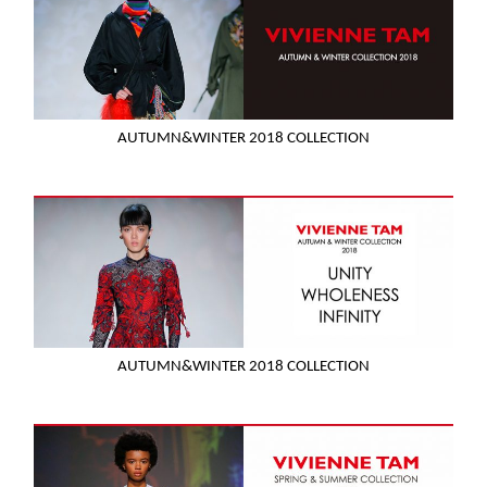
AUTUMN&WINTER 2018 COLLECTION
AUTUMN&WINTER 2018 COLLECTION