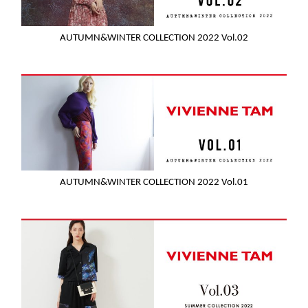
AUTUMN&WINTER COLLECTION 2022 Vol.02
AUTUMN&WINTER COLLECTION 2022 Vol.01