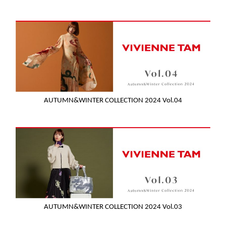
AUTUMN&WINTER COLLECTION 2024 Vol.04
AUTUMN&WINTER COLLECTION 2024 Vol.03