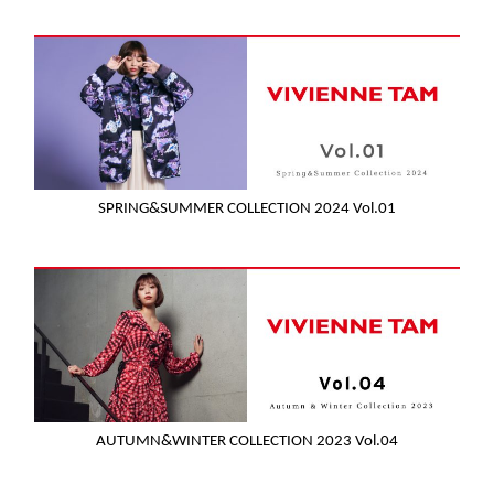
SPRING&SUMMER COLLECTION 2024 Vol.01
AUTUMN&WINTER COLLECTION 2023 Vol.04