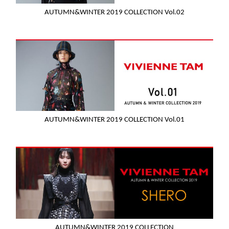
AUTUMN&WINTER 2019 COLLECTION Vol.02
AUTUMN&WINTER 2019 COLLECTION Vol.01
AUTUMN&WINTER 2019 COLLECTION