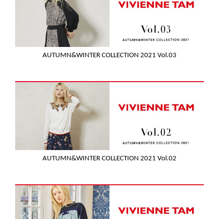
AUTUMN&WINTER COLLECTION 2021 Vol.03
AUTUMN&WINTER COLLECTION 2021 Vol.02