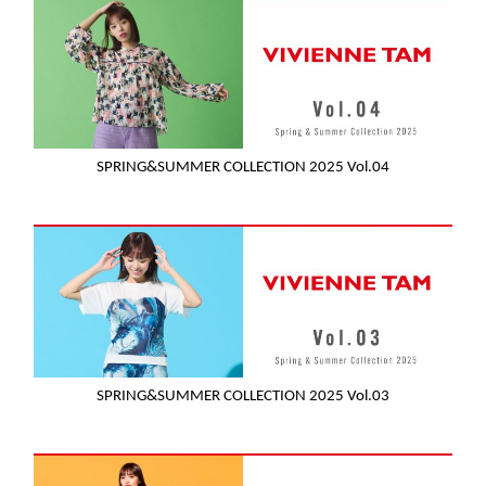
SPRING&SUMMER COLLECTION 2025 Vol.04
SPRING&SUMMER COLLECTION 2025 Vol.03