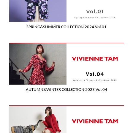
SPRING&SUMMER COLLECTION 2024 Vol.01
AUTUMN&WINTER COLLECTION 2023 Vol.04