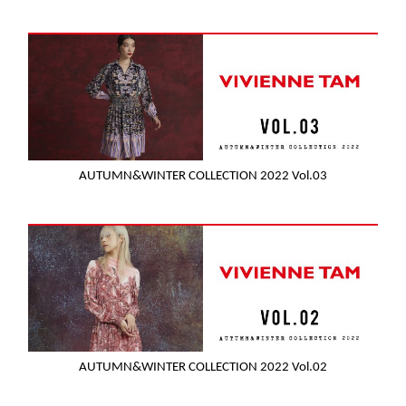
AUTUMN&WINTER COLLECTION 2022 Vol.03
AUTUMN&WINTER COLLECTION 2022 Vol.02