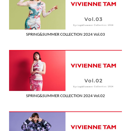
SPRING&SUMMER COLLECTION 2024 Vol.03
SPRING&SUMMER COLLECTION 2024 Vol.02