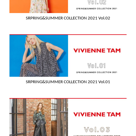
SRPRING&SUMMER COLLECTION 2021 Vol.02
SRPRING&SUMMER COLLECTION 2021 Vol.01