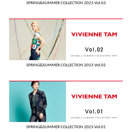
SPRING&SUMMER COLLECTION 2023 Vol.03
SPRING&SUMMER COLLECTION 2023 Vol.02
SPRING&SUMMER COLLECTION 2023 Vol.01