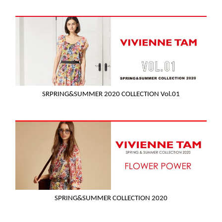
SRPRING&SUMMER 2020 COLLECTION Vol.01
SPRING&SUMMER COLLECTION 2020