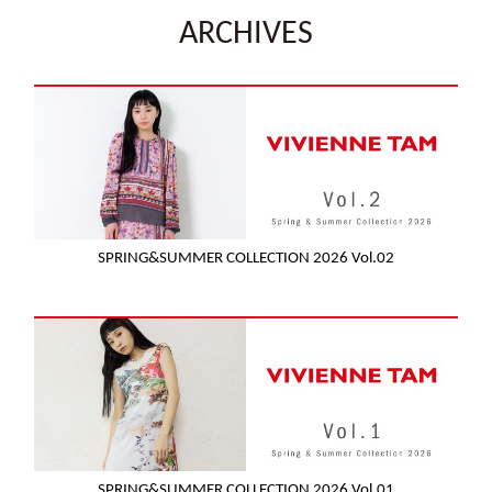
ARCHIVES
SPRING&SUMMER COLLECTION 2026 Vol.02
SPRING&SUMMER COLLECTION 2026 Vol.01