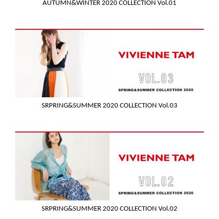
AUTUMN&WINTER 2020 COLLECTION Vol.01
SRPRING&SUMMER 2020 COLLECTION Vol.03
SRPRING&SUMMER 2020 COLLECTION Vol.02