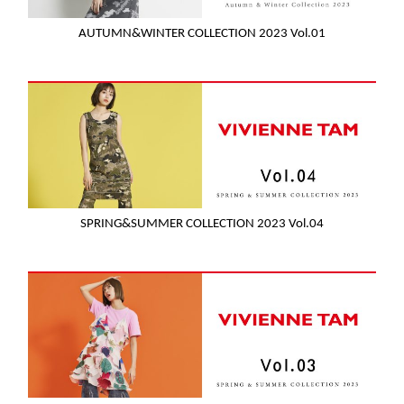
AUTUMN&WINTER COLLECTION 2023 Vol.01
SPRING&SUMMER COLLECTION 2023 Vol.04