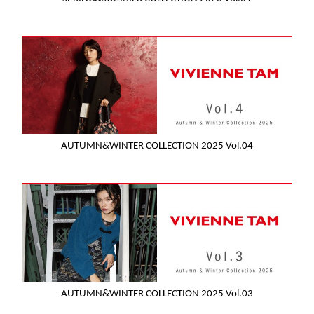
AUTUMN&WINTER COLLECTION 2025 Vol.04
AUTUMN&WINTER COLLECTION 2025 Vol.03