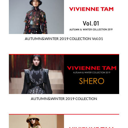
AUTUMN&WINTER 2019 COLLECTION Vol.01
AUTUMN&WINTER 2019 COLLECTION