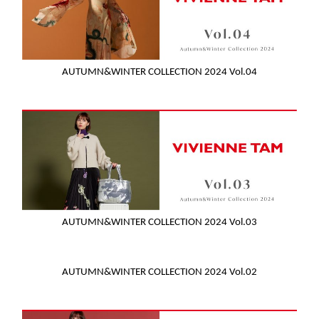
AUTUMN&WINTER COLLECTION 2024 Vol.04
AUTUMN&WINTER COLLECTION 2024 Vol.03
AUTUMN&WINTER COLLECTION 2024 Vol.02