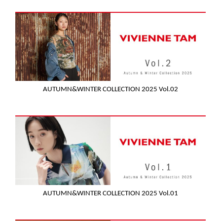
AUTUMN&WINTER COLLECTION 2025 Vol.02
AUTUMN&WINTER COLLECTION 2025 Vol.01