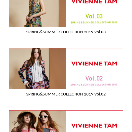
SPRING&SUMMER COLLECTION 2019 Vol.03
SPRING&SUMMER COLLECTION 2019 Vol.02