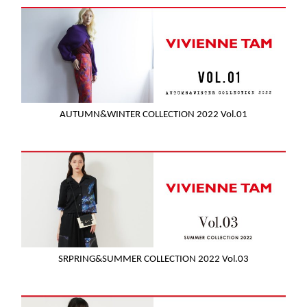
AUTUMN&WINTER COLLECTION 2022 Vol.01
SRPRING&SUMMER COLLECTION 2022 Vol.03