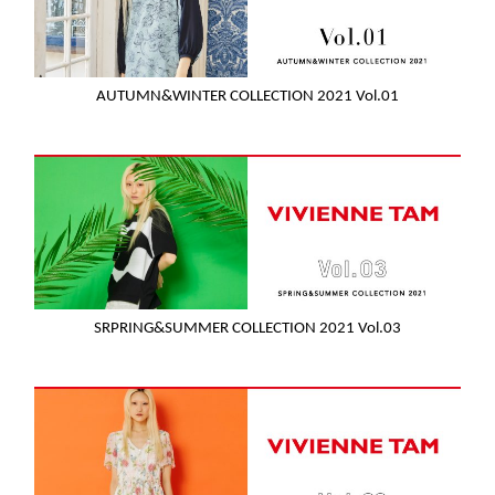
AUTUMN&WINTER COLLECTION 2021 Vol.01
SRPRING&SUMMER COLLECTION 2021 Vol.03