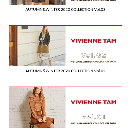
AUTUMN&WINTER 2020 COLLECTION Vol.03
AUTUMN&WINTER 2020 COLLECTION Vol.02