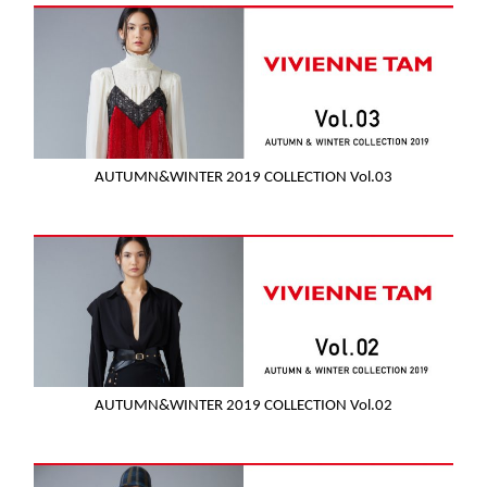
AUTUMN&WINTER 2019 COLLECTION Vol.03
AUTUMN&WINTER 2019 COLLECTION Vol.02