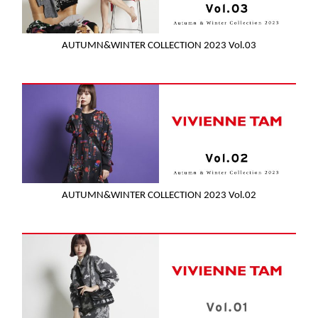
AUTUMN&WINTER COLLECTION 2023 Vol.03
AUTUMN&WINTER COLLECTION 2023 Vol.02