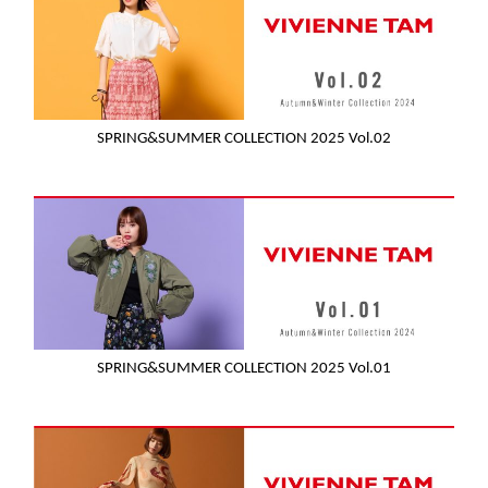
SPRING&SUMMER COLLECTION 2025 Vol.02
SPRING&SUMMER COLLECTION 2025 Vol.01