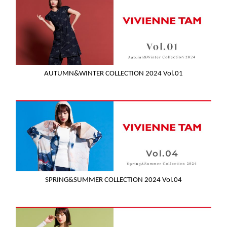
AUTUMN&WINTER COLLECTION 2024 Vol.01
SPRING&SUMMER COLLECTION 2024 Vol.04