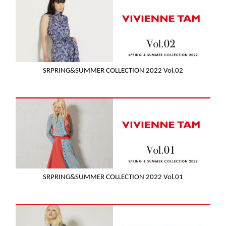
SRPRING&SUMMER COLLECTION 2022 Vol.02
SRPRING&SUMMER COLLECTION 2022 Vol.01