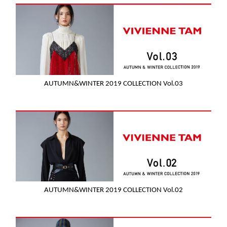
AUTUMN&WINTER 2019 COLLECTION Vol.03
AUTUMN&WINTER 2019 COLLECTION Vol.02