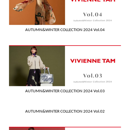
AUTUMN&WINTER COLLECTION 2024 Vol.04
AUTUMN&WINTER COLLECTION 2024 Vol.03
AUTUMN&WINTER COLLECTION 2024 Vol.02