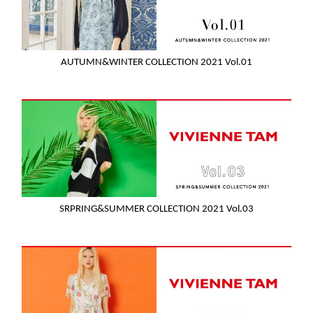
AUTUMN&WINTER COLLECTION 2021 Vol.01
SRPRING&SUMMER COLLECTION 2021 Vol.03