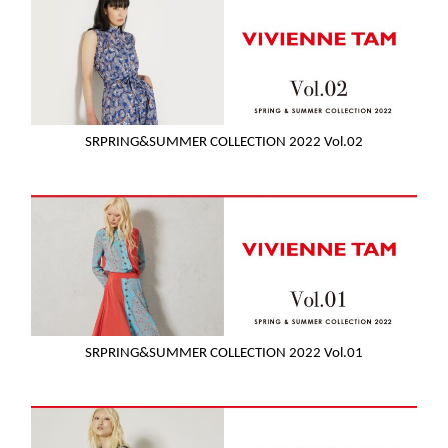
SRPRING&SUMMER COLLECTION 2022 Vol.02
SRPRING&SUMMER COLLECTION 2022 Vol.01