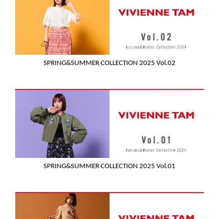
SPRING&SUMMER COLLECTION 2025 Vol.02
SPRING&SUMMER COLLECTION 2025 Vol.01