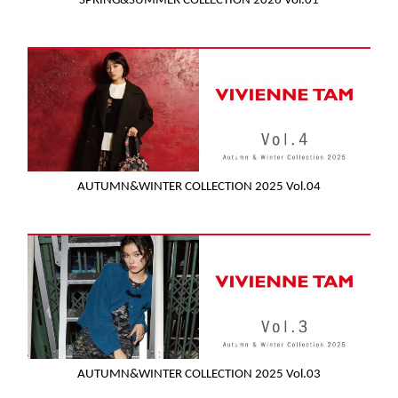
SPRING&SUMMER COLLECTION 2026 Vol.01
AUTUMN&WINTER COLLECTION 2025 Vol.04
AUTUMN&WINTER COLLECTION 2025 Vol.03