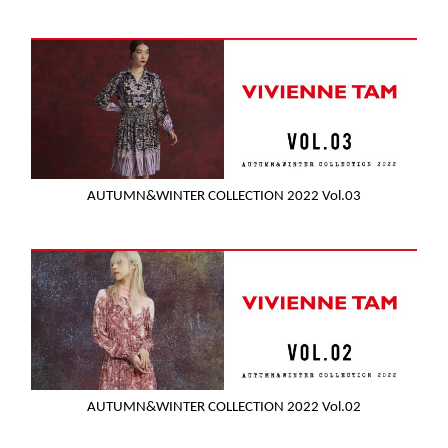
AUTUMN&WINTER COLLECTION 2022 Vol.03
AUTUMN&WINTER COLLECTION 2022 Vol.02