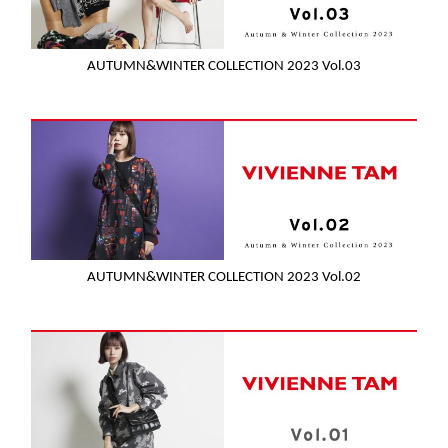
AUTUMN&WINTER COLLECTION 2023 Vol.03
AUTUMN&WINTER COLLECTION 2023 Vol.02