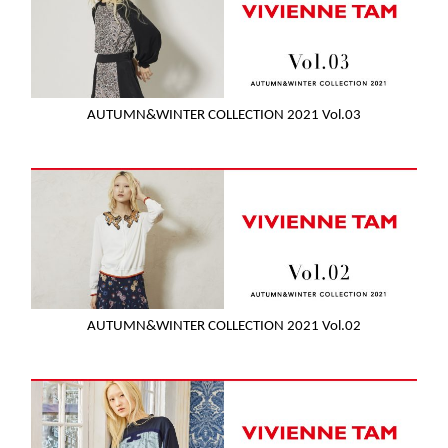
AUTUMN&WINTER COLLECTION 2021 Vol.03
AUTUMN&WINTER COLLECTION 2021 Vol.02