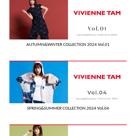
AUTUMN&WINTER COLLECTION 2024 Vol.01
SPRING&SUMMER COLLECTION 2024 Vol.04