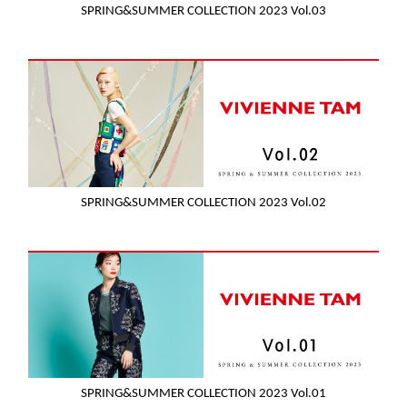
SPRING&SUMMER COLLECTION 2023 Vol.03
SPRING&SUMMER COLLECTION 2023 Vol.02
SPRING&SUMMER COLLECTION 2023 Vol.01