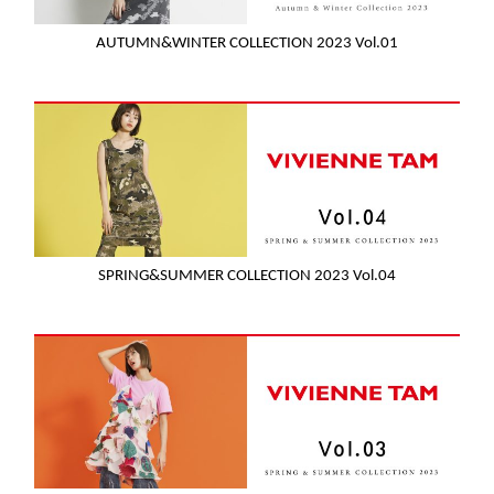
AUTUMN&WINTER COLLECTION 2023 Vol.01
SPRING&SUMMER COLLECTION 2023 Vol.04