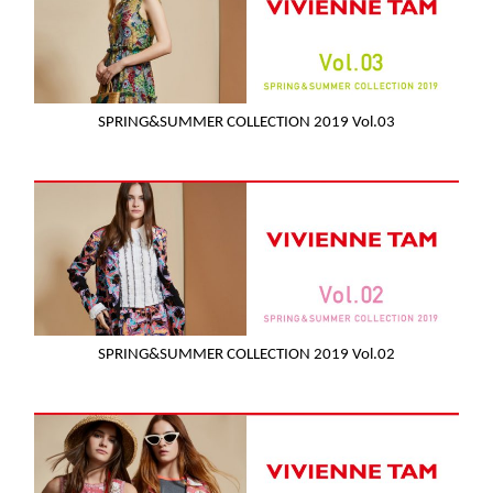
SPRING&SUMMER COLLECTION 2019 Vol.03
SPRING&SUMMER COLLECTION 2019 Vol.02