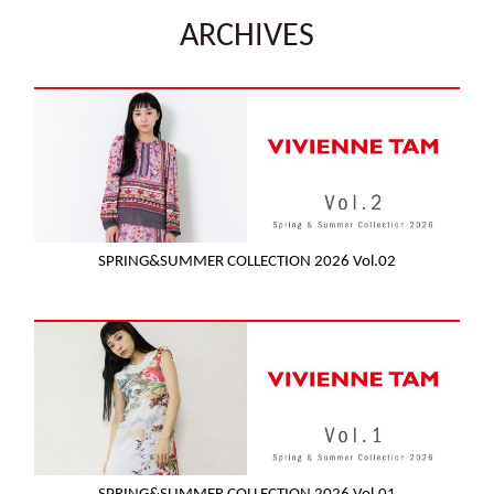
ARCHIVES
SPRING&SUMMER COLLECTION 2026 Vol.02