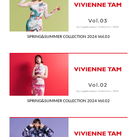
SPRING&SUMMER COLLECTION 2024 Vol.03
SPRING&SUMMER COLLECTION 2024 Vol.02