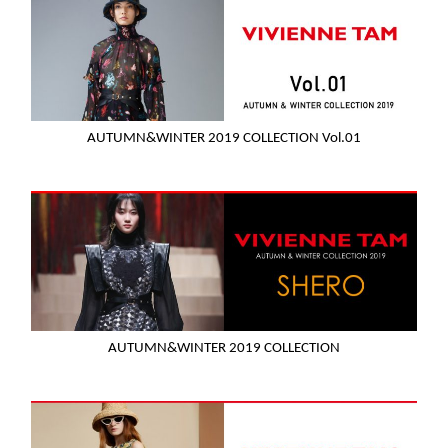
AUTUMN&WINTER 2019 COLLECTION Vol.01
AUTUMN&WINTER 2019 COLLECTION