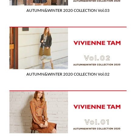
AUTUMN&WINTER 2020 COLLECTION Vol.03
AUTUMN&WINTER 2020 COLLECTION Vol.02