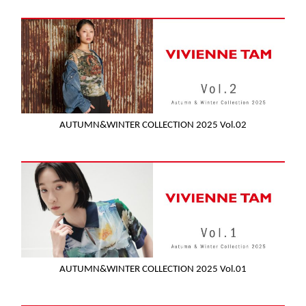
AUTUMN&WINTER COLLECTION 2025 Vol.02
AUTUMN&WINTER COLLECTION 2025 Vol.01