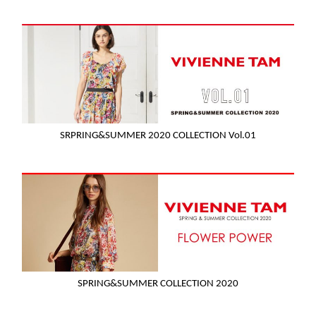
SRPRING&SUMMER 2020 COLLECTION Vol.01
SPRING&SUMMER COLLECTION 2020