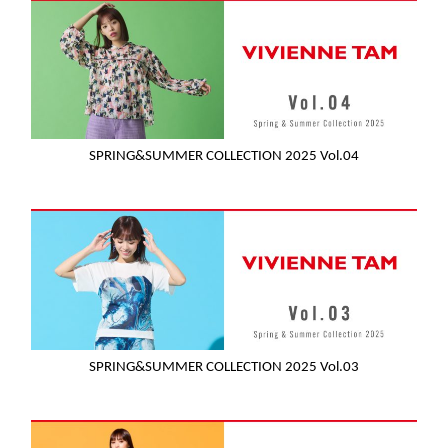
SPRING&SUMMER COLLECTION 2025 Vol.04
SPRING&SUMMER COLLECTION 2025 Vol.03