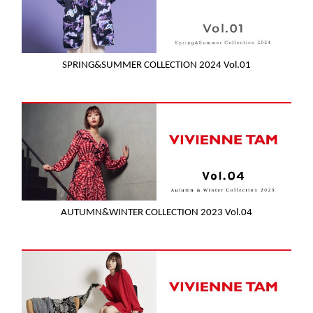
SPRING&SUMMER COLLECTION 2024 Vol.01
AUTUMN&WINTER COLLECTION 2023 Vol.04