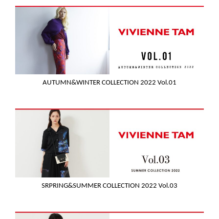
AUTUMN&WINTER COLLECTION 2022 Vol.01
SRPRING&SUMMER COLLECTION 2022 Vol.03