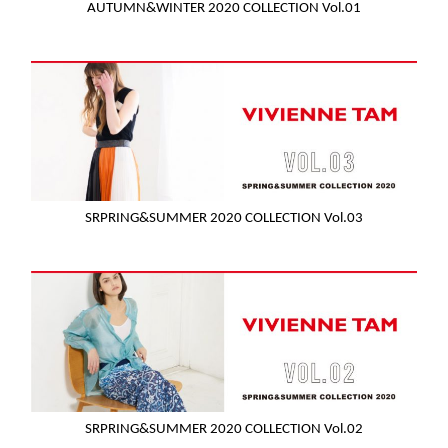
AUTUMN&WINTER 2020 COLLECTION Vol.01
SRPRING&SUMMER 2020 COLLECTION Vol.03
SRPRING&SUMMER 2020 COLLECTION Vol.02