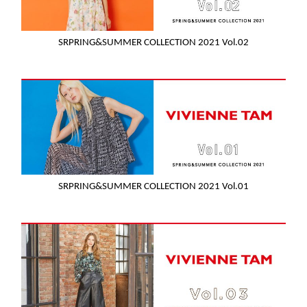
SRPRING&SUMMER COLLECTION 2021 Vol.02
SRPRING&SUMMER COLLECTION 2021 Vol.01