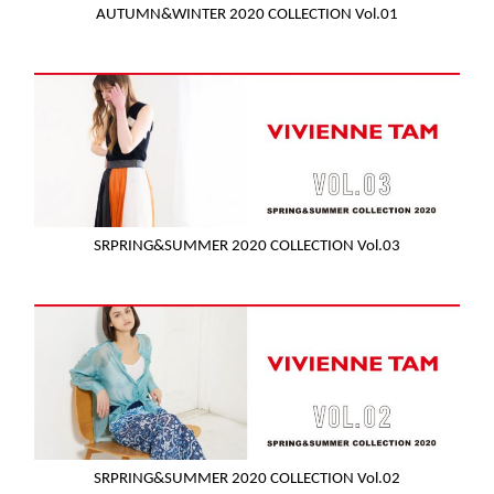
AUTUMN&WINTER 2020 COLLECTION Vol.01
SRPRING&SUMMER 2020 COLLECTION Vol.03
SRPRING&SUMMER 2020 COLLECTION Vol.02