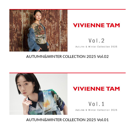
AUTUMN&WINTER COLLECTION 2025 Vol.02
AUTUMN&WINTER COLLECTION 2025 Vol.01