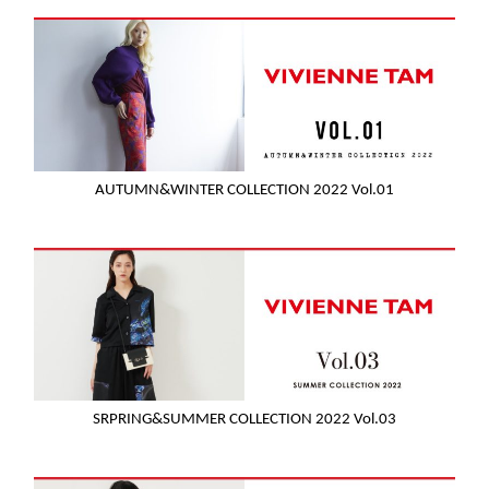
AUTUMN&WINTER COLLECTION 2022 Vol.01
SRPRING&SUMMER COLLECTION 2022 Vol.03