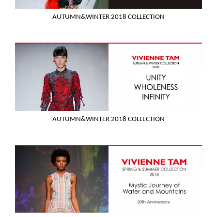
AUTUMN&WINTER 2018 COLLECTION
AUTUMN&WINTER 2018 COLLECTION