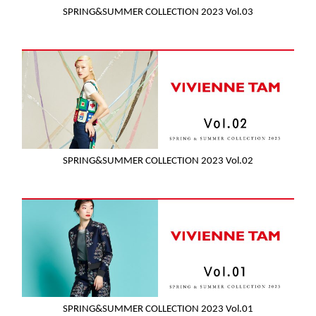
SPRING&SUMMER COLLECTION 2023 Vol.03
SPRING&SUMMER COLLECTION 2023 Vol.02
SPRING&SUMMER COLLECTION 2023 Vol.01