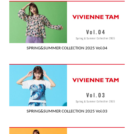
SPRING&SUMMER COLLECTION 2025 Vol.04
SPRING&SUMMER COLLECTION 2025 Vol.03