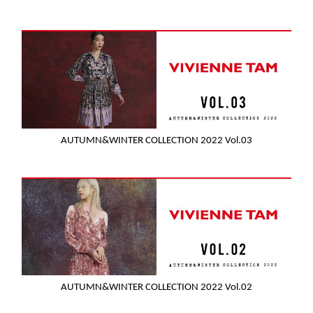
AUTUMN&WINTER COLLECTION 2022 Vol.03
AUTUMN&WINTER COLLECTION 2022 Vol.02