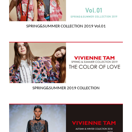
SPRING&SUMMER COLLECTION 2019 Vol.01
SPRING&SUMMER 2019 COLLECTION