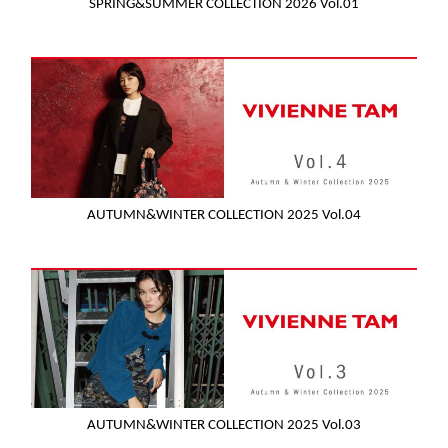
SPRING&SUMMER COLLECTION 2026 Vol.01
AUTUMN&WINTER COLLECTION 2025 Vol.04
AUTUMN&WINTER COLLECTION 2025 Vol.03