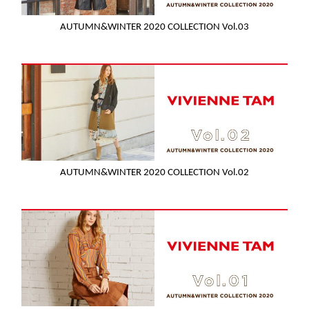
AUTUMN&WINTER 2020 COLLECTION Vol.03
AUTUMN&WINTER 2020 COLLECTION Vol.02