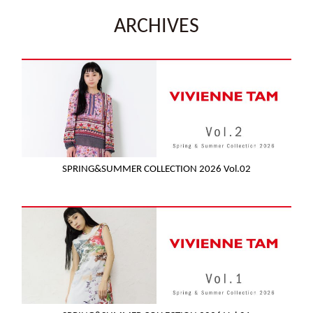
ARCHIVES
SPRING&SUMMER COLLECTION 2026 Vol.02