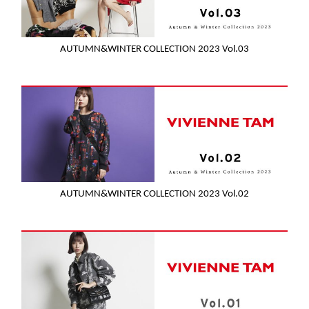
AUTUMN&WINTER COLLECTION 2023 Vol.03
AUTUMN&WINTER COLLECTION 2023 Vol.02