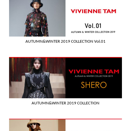
AUTUMN&WINTER 2019 COLLECTION Vol.01
AUTUMN&WINTER 2019 COLLECTION