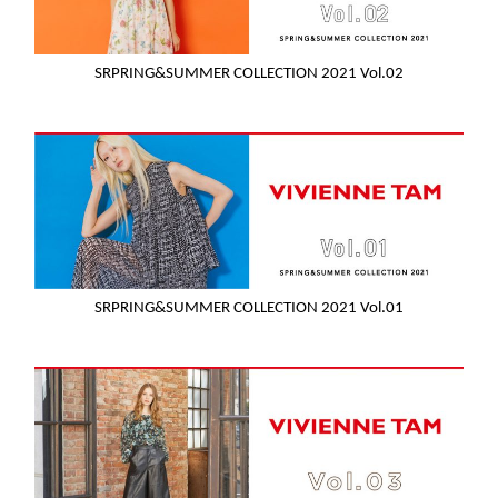
SRPRING&SUMMER COLLECTION 2021 Vol.02
SRPRING&SUMMER COLLECTION 2021 Vol.01