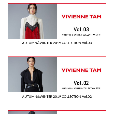
AUTUMN&WINTER 2019 COLLECTION Vol.03
AUTUMN&WINTER 2019 COLLECTION Vol.02