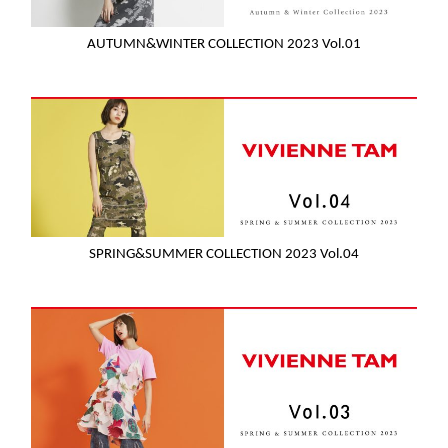
AUTUMN&WINTER COLLECTION 2023 Vol.01
SPRING&SUMMER COLLECTION 2023 Vol.04