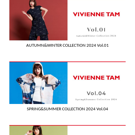
AUTUMN&WINTER COLLECTION 2024 Vol.01
SPRING&SUMMER COLLECTION 2024 Vol.04