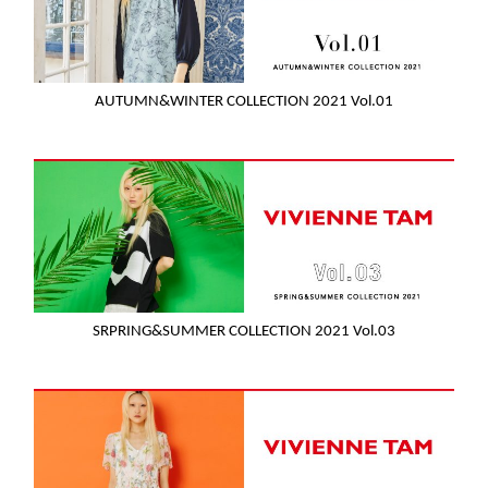
AUTUMN&WINTER COLLECTION 2021 Vol.01
SRPRING&SUMMER COLLECTION 2021 Vol.03