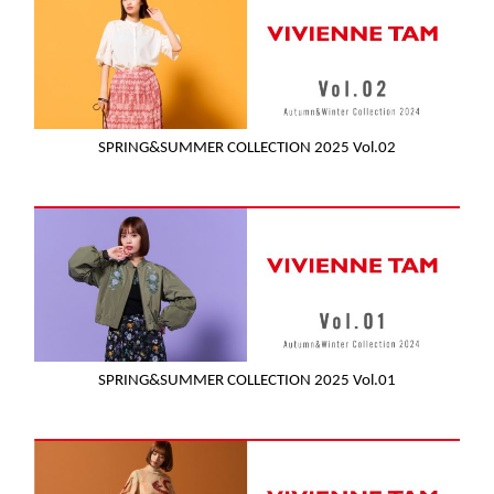
SPRING&SUMMER COLLECTION 2025 Vol.02
SPRING&SUMMER COLLECTION 2025 Vol.01