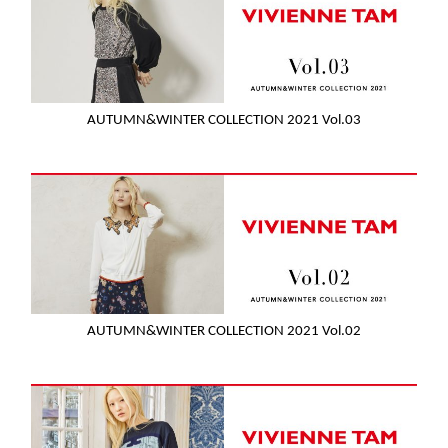
AUTUMN&WINTER COLLECTION 2021 Vol.03
AUTUMN&WINTER COLLECTION 2021 Vol.02