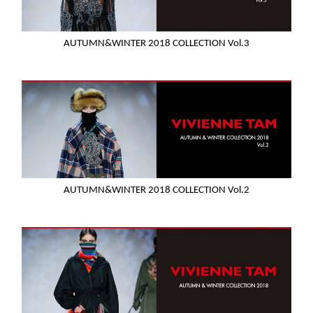
AUTUMN&WINTER 2018 COLLECTION Vol.3
AUTUMN&WINTER 2018 COLLECTION Vol.2