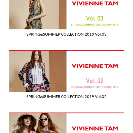
SPRING&SUMMER COLLECTION 2019 Vol.03
SPRING&SUMMER COLLECTION 2019 Vol.02