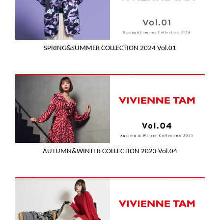
SPRING&SUMMER COLLECTION 2024 Vol.01
AUTUMN&WINTER COLLECTION 2023 Vol.04