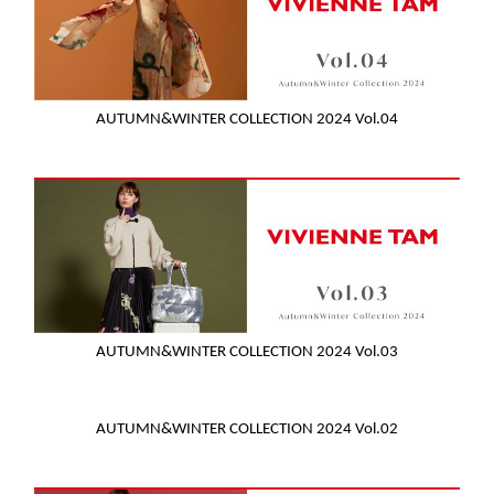
AUTUMN&WINTER COLLECTION 2024 Vol.04
AUTUMN&WINTER COLLECTION 2024 Vol.03
AUTUMN&WINTER COLLECTION 2024 Vol.02