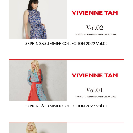
SRPRING&SUMMER COLLECTION 2022 Vol.02
SRPRING&SUMMER COLLECTION 2022 Vol.01