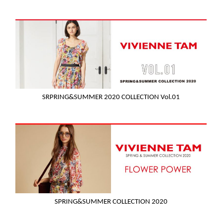
SRPRING&SUMMER 2020 COLLECTION Vol.01
SPRING&SUMMER COLLECTION 2020