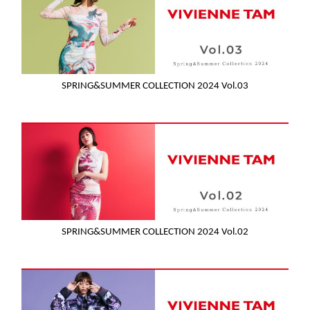
SPRING&SUMMER COLLECTION 2024 Vol.03
SPRING&SUMMER COLLECTION 2024 Vol.02