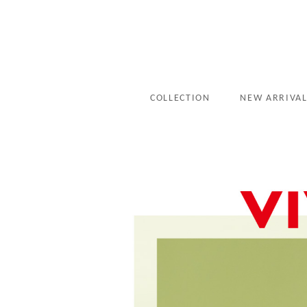
COLLECTION
NEW ARRIVA