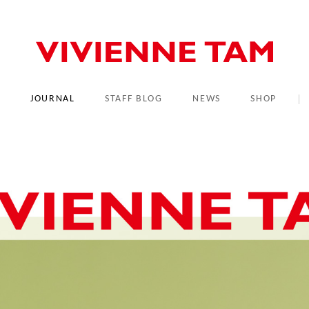
L
JOURNAL
STAFF BLOG
NEWS
SHOP