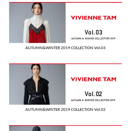
AUTUMN&WINTER 2019 COLLECTION Vol.03
AUTUMN&WINTER 2019 COLLECTION Vol.02