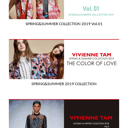
SPRING&SUMMER COLLECTION 2019 Vol.01
SPRING&SUMMER 2019 COLLECTION