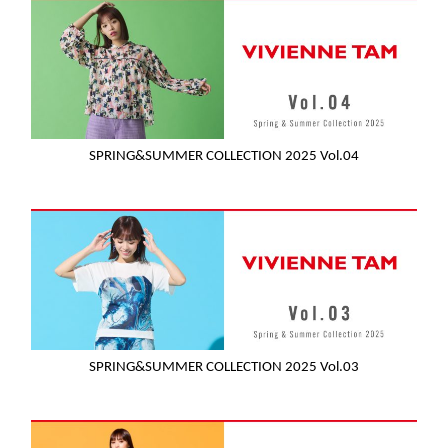
SPRING&SUMMER COLLECTION 2025 Vol.04
SPRING&SUMMER COLLECTION 2025 Vol.03