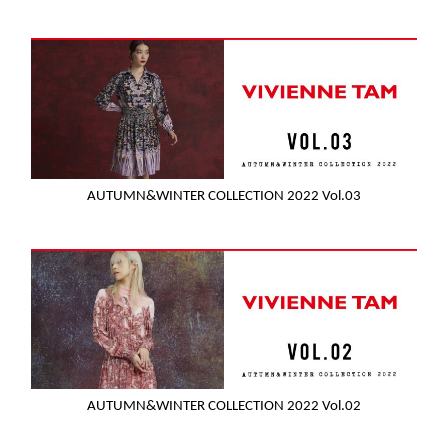
AUTUMN&WINTER COLLECTION 2022 Vol.03
AUTUMN&WINTER COLLECTION 2022 Vol.02