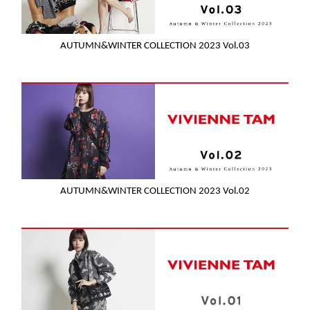
AUTUMN&WINTER COLLECTION 2023 Vol.03
AUTUMN&WINTER COLLECTION 2023 Vol.02