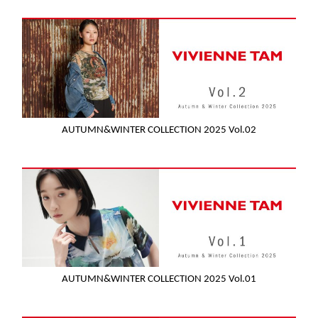
AUTUMN&WINTER COLLECTION 2025 Vol.02
AUTUMN&WINTER COLLECTION 2025 Vol.01