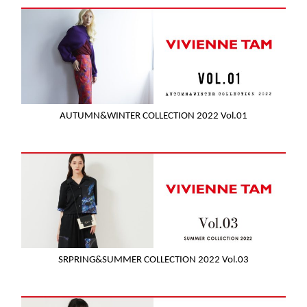
AUTUMN&WINTER COLLECTION 2022 Vol.01
SRPRING&SUMMER COLLECTION 2022 Vol.03