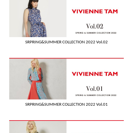
SRPRING&SUMMER COLLECTION 2022 Vol.02
SRPRING&SUMMER COLLECTION 2022 Vol.01