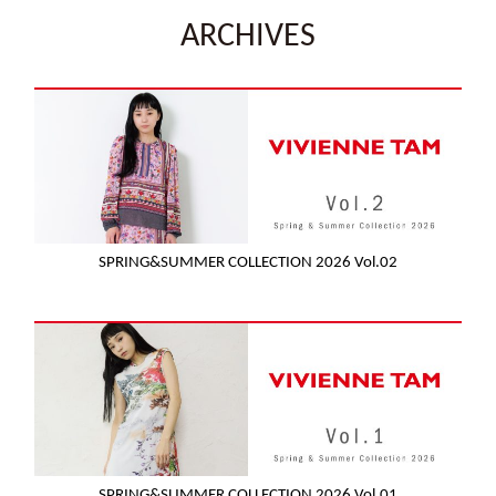
ARCHIVES
SPRING&SUMMER COLLECTION 2026 Vol.02
SPRING&SUMMER COLLECTION 2026 Vol.01