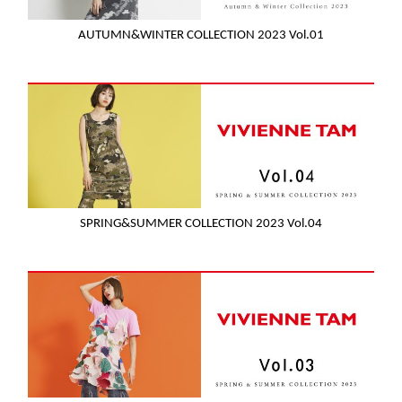
AUTUMN&WINTER COLLECTION 2023 Vol.01
SPRING&SUMMER COLLECTION 2023 Vol.04