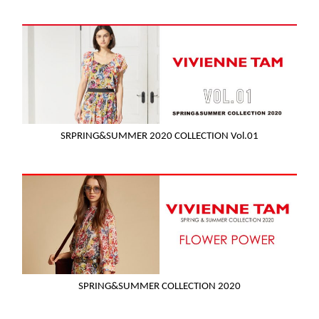
SRPRING&SUMMER 2020 COLLECTION Vol.01
SPRING&SUMMER COLLECTION 2020