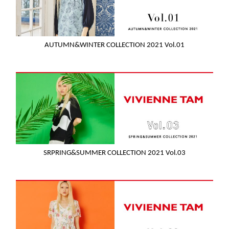
AUTUMN&WINTER COLLECTION 2021 Vol.01
SRPRING&SUMMER COLLECTION 2021 Vol.03