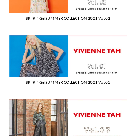
SRPRING&SUMMER COLLECTION 2021 Vol.02
SRPRING&SUMMER COLLECTION 2021 Vol.01