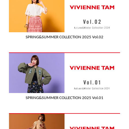
SPRING&SUMMER COLLECTION 2025 Vol.02
SPRING&SUMMER COLLECTION 2025 Vol.01