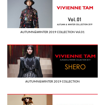
AUTUMN&WINTER 2019 COLLECTION Vol.01
AUTUMN&WINTER 2019 COLLECTION