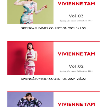
SPRING&SUMMER COLLECTION 2024 Vol.03
SPRING&SUMMER COLLECTION 2024 Vol.02