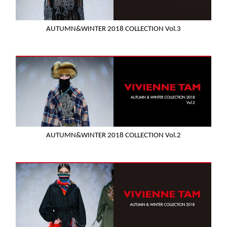
AUTUMN&WINTER 2018 COLLECTION Vol.3
AUTUMN&WINTER 2018 COLLECTION Vol.2