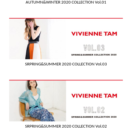
AUTUMN&WINTER 2020 COLLECTION Vol.01
SRPRING&SUMMER 2020 COLLECTION Vol.03
SRPRING&SUMMER 2020 COLLECTION Vol.02