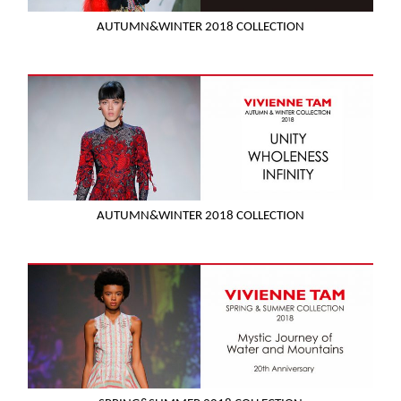
AUTUMN&WINTER 2018 COLLECTION
AUTUMN&WINTER 2018 COLLECTION