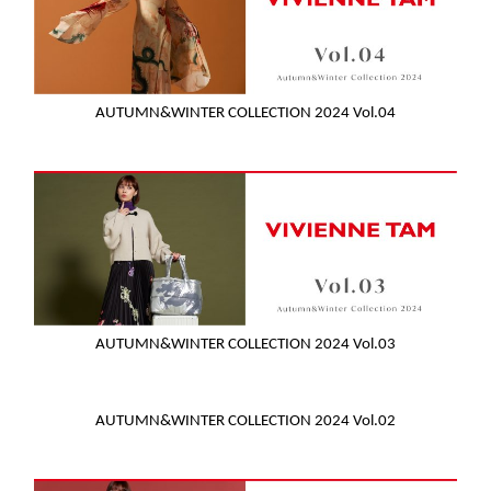
AUTUMN&WINTER COLLECTION 2024 Vol.04
AUTUMN&WINTER COLLECTION 2024 Vol.03
AUTUMN&WINTER COLLECTION 2024 Vol.02