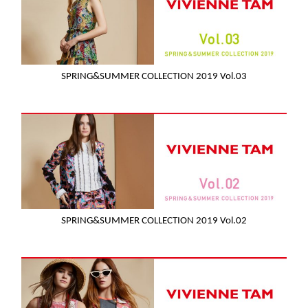
SPRING&SUMMER COLLECTION 2019 Vol.03
SPRING&SUMMER COLLECTION 2019 Vol.02