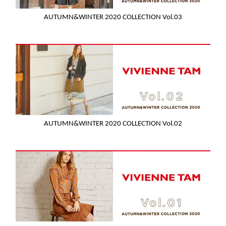
AUTUMN&WINTER 2020 COLLECTION Vol.03
AUTUMN&WINTER 2020 COLLECTION Vol.02