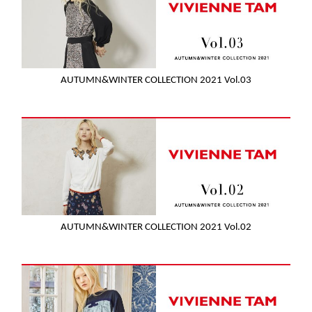
AUTUMN&WINTER COLLECTION 2021 Vol.03
AUTUMN&WINTER COLLECTION 2021 Vol.02