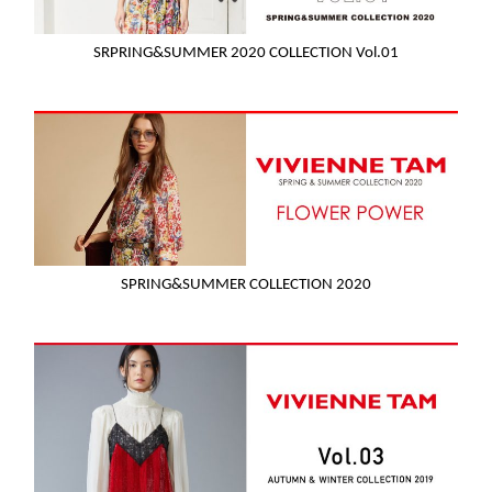
SRPRING&SUMMER 2020 COLLECTION Vol.01
SPRING&SUMMER COLLECTION 2020