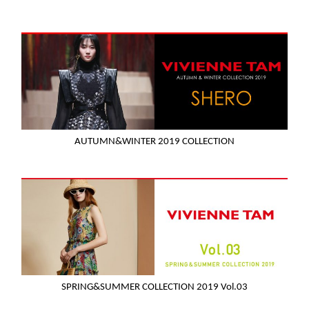
AUTUMN&WINTER 2019 COLLECTION
SPRING&SUMMER COLLECTION 2019 Vol.03