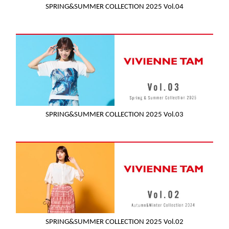
SPRING&SUMMER COLLECTION 2025 Vol.04
SPRING&SUMMER COLLECTION 2025 Vol.03
SPRING&SUMMER COLLECTION 2025 Vol.02