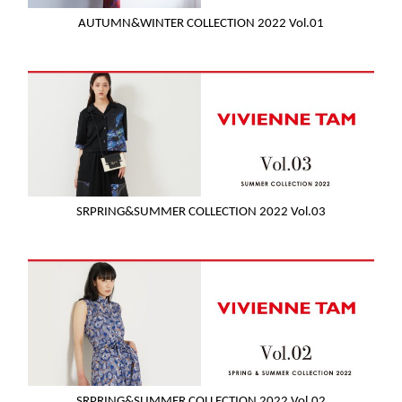
AUTUMN&WINTER COLLECTION 2022 Vol.01
SRPRING&SUMMER COLLECTION 2022 Vol.03
SRPRING&SUMMER COLLECTION 2022 Vol.02