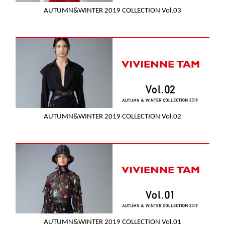
AUTUMN&WINTER 2019 COLLECTION Vol.03
AUTUMN&WINTER 2019 COLLECTION Vol.02
AUTUMN&WINTER 2019 COLLECTION Vol.01