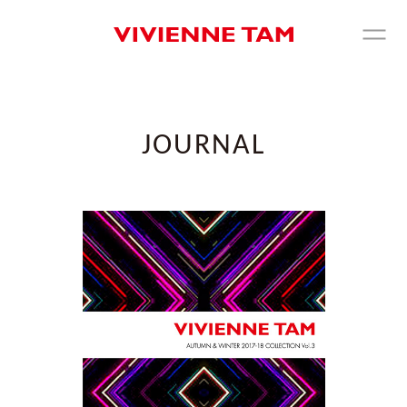
JOURNAL