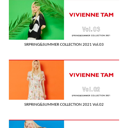
SRPRING&SUMMER COLLECTION 2021 Vol.03
SRPRING&SUMMER COLLECTION 2021 Vol.02