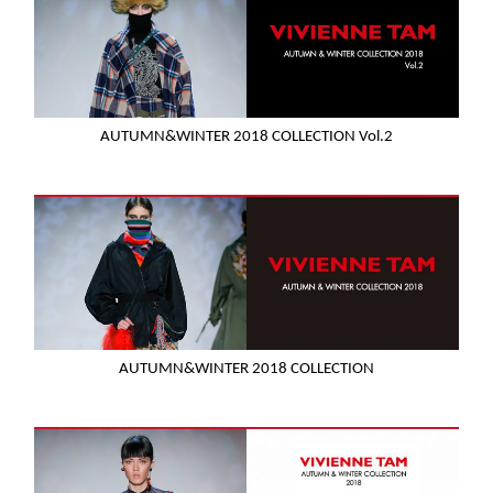
AUTUMN&WINTER 2018 COLLECTION Vol.2
AUTUMN&WINTER 2018 COLLECTION