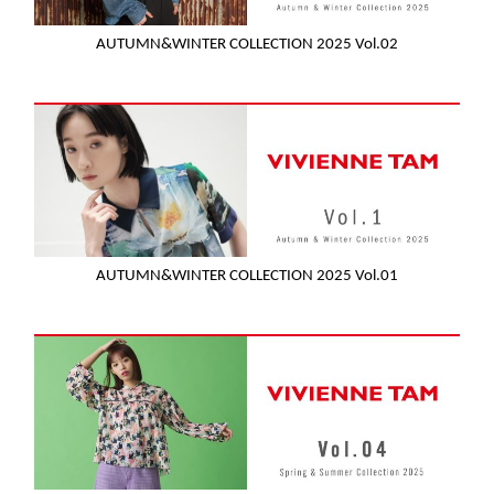
AUTUMN&WINTER COLLECTION 2025 Vol.02
AUTUMN&WINTER COLLECTION 2025 Vol.01