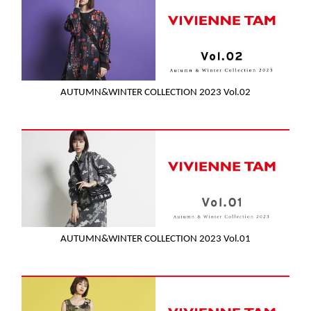
AUTUMN&WINTER COLLECTION 2023 Vol.02
AUTUMN&WINTER COLLECTION 2023 Vol.01