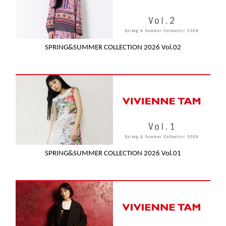
SPRING&SUMMER COLLECTION 2026 Vol.02
SPRING&SUMMER COLLECTION 2026 Vol.01