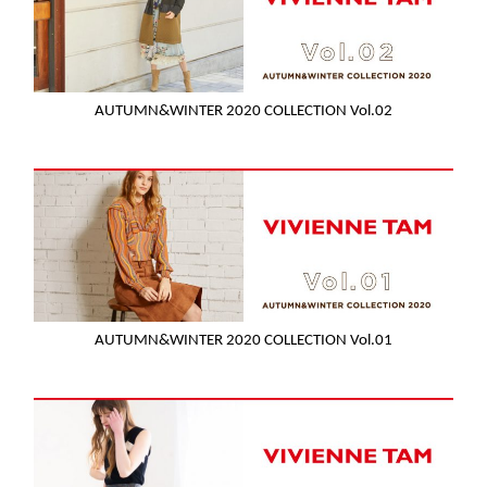
AUTUMN&WINTER 2020 COLLECTION Vol.02
AUTUMN&WINTER 2020 COLLECTION Vol.01