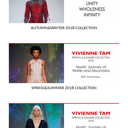
AUTUMN&WINTER 2018 COLLECTION
SPRING&SUMMER 2018 COLLECTION