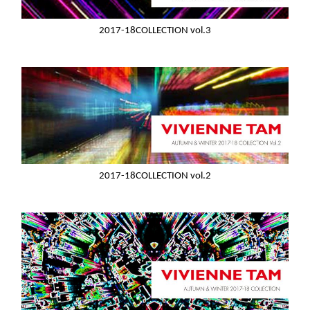
2017-18COLLECTION vol.3
2017-18COLLECTION vol.2