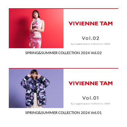
SPRING&SUMMER COLLECTION 2024 Vol.02
SPRING&SUMMER COLLECTION 2024 Vol.01