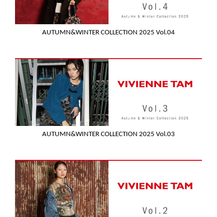
AUTUMN&WINTER COLLECTION 2025 Vol.04
AUTUMN&WINTER COLLECTION 2025 Vol.03