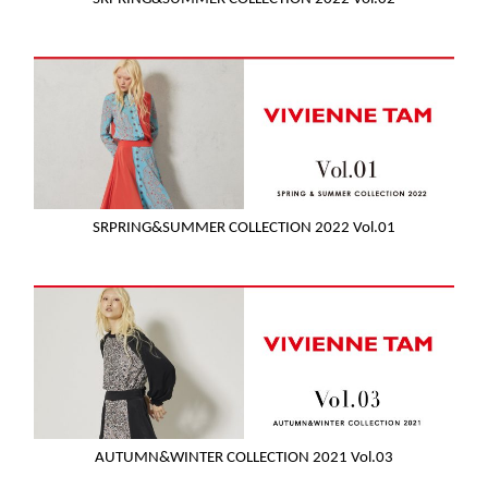
SRPRING&SUMMER COLLECTION 2022 Vol.01
AUTUMN&WINTER COLLECTION 2021 Vol.03