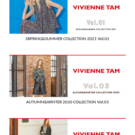
SRPRING&SUMMER COLLECTION 2021 Vol.01
AUTUMN&WINTER 2020 COLLECTION Vol.03