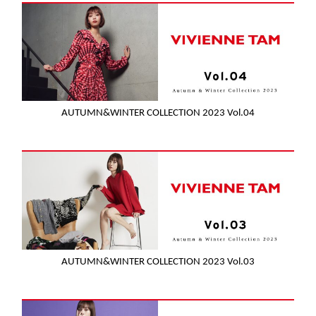
AUTUMN&WINTER COLLECTION 2023 Vol.04
AUTUMN&WINTER COLLECTION 2023 Vol.03