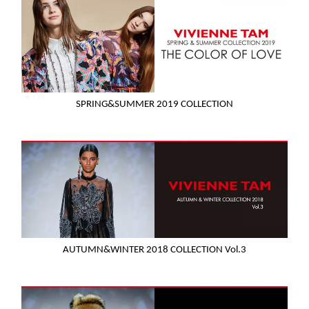
SPRING&SUMMER 2019 COLLECTION
AUTUMN&WINTER 2018 COLLECTION Vol.3