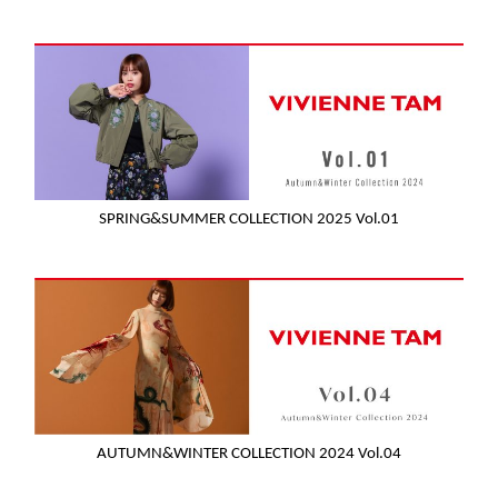
SPRING&SUMMER COLLECTION 2025 Vol.01
AUTUMN&WINTER COLLECTION 2024 Vol.04