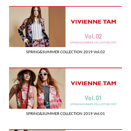
SPRING&SUMMER COLLECTION 2019 Vol.02
SPRING&SUMMER COLLECTION 2019 Vol.01