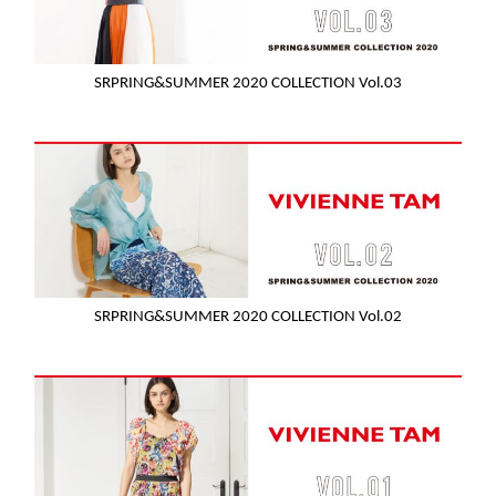
SRPRING&SUMMER 2020 COLLECTION Vol.03
SRPRING&SUMMER 2020 COLLECTION Vol.02