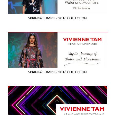
SPRING&SUMMER 2018 COLLECTION
SPRING&SUMMER 2018 COLLECTION