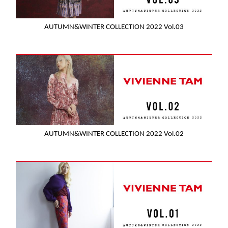
AUTUMN&WINTER COLLECTION 2022 Vol.03
AUTUMN&WINTER COLLECTION 2022 Vol.02