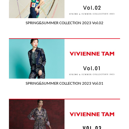
SPRING&SUMMER COLLECTION 2023 Vol.02
SPRING&SUMMER COLLECTION 2023 Vol.01