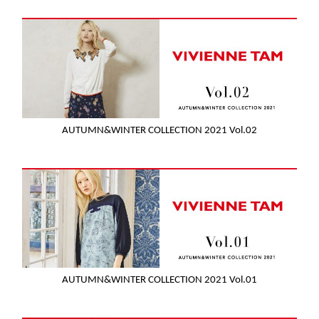
AUTUMN&WINTER COLLECTION 2021 Vol.02
AUTUMN&WINTER COLLECTION 2021 Vol.01