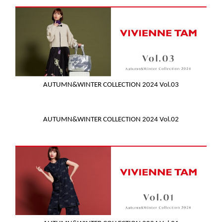
AUTUMN&WINTER COLLECTION 2024 Vol.03
AUTUMN&WINTER COLLECTION 2024 Vol.02