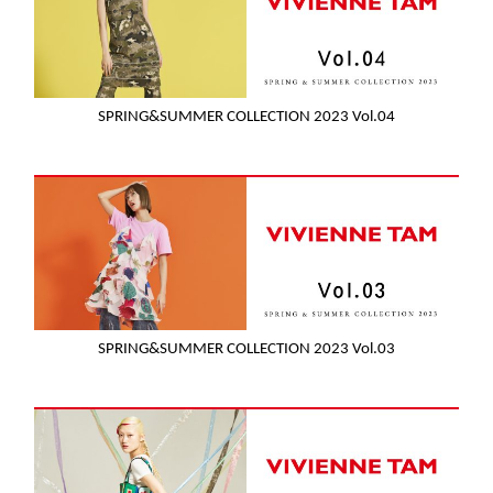
SPRING&SUMMER COLLECTION 2023 Vol.04
SPRING&SUMMER COLLECTION 2023 Vol.03