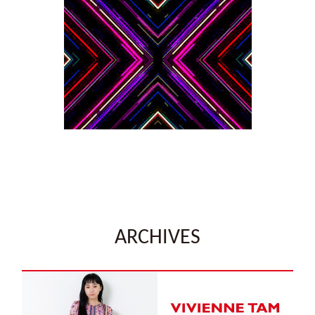
ARCHIVES