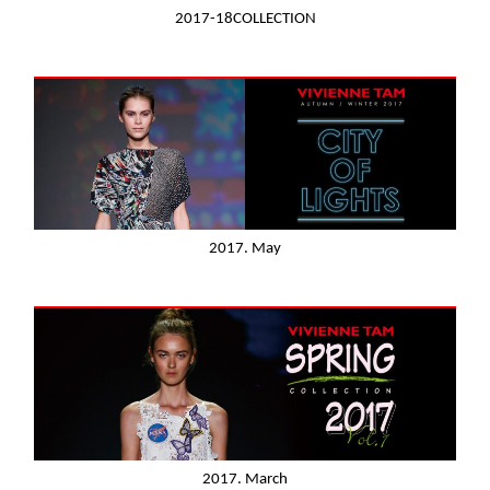
2017-18COLLECTION
2017. May
2017. March