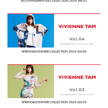
AUTUMN&WINTER COLLECTION 2024 Vol.01
SPRING&SUMMER COLLECTION 2024 Vol.04
SPRING&SUMMER COLLECTION 2024 Vol.03