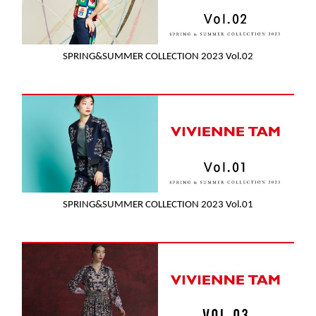
SPRING&SUMMER COLLECTION 2023 Vol.02
SPRING&SUMMER COLLECTION 2023 Vol.01