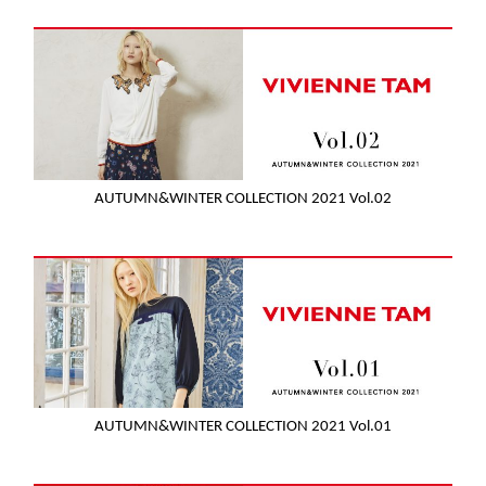
AUTUMN&WINTER COLLECTION 2021 Vol.02
AUTUMN&WINTER COLLECTION 2021 Vol.01