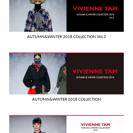
AUTUMN&WINTER 2018 COLLECTION Vol.2
AUTUMN&WINTER 2018 COLLECTION