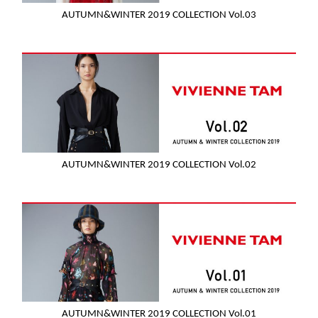
AUTUMN&WINTER 2019 COLLECTION Vol.03
AUTUMN&WINTER 2019 COLLECTION Vol.02
AUTUMN&WINTER 2019 COLLECTION Vol.01