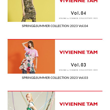
SPRING&SUMMER COLLECTION 2023 Vol.04
SPRING&SUMMER COLLECTION 2023 Vol.03