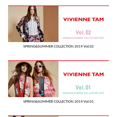
SPRING&SUMMER COLLECTION 2019 Vol.02
SPRING&SUMMER COLLECTION 2019 Vol.01