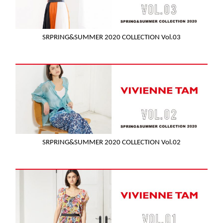
SRPRING&SUMMER 2020 COLLECTION Vol.03
SRPRING&SUMMER 2020 COLLECTION Vol.02