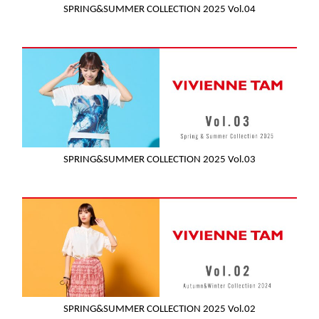
SPRING&SUMMER COLLECTION 2025 Vol.04
SPRING&SUMMER COLLECTION 2025 Vol.03
SPRING&SUMMER COLLECTION 2025 Vol.02