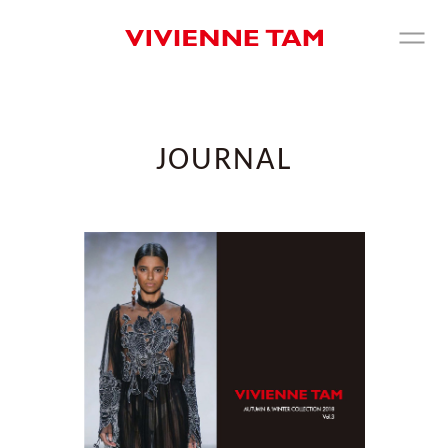
JOURNAL