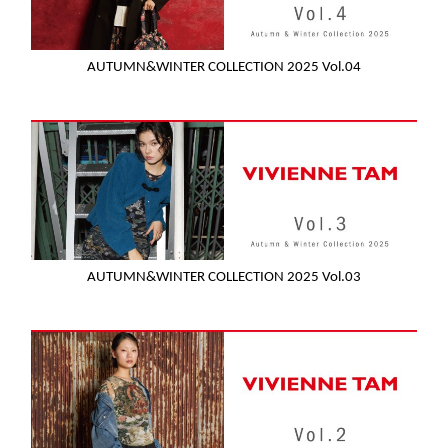
AUTUMN&WINTER COLLECTION 2025 Vol.04
AUTUMN&WINTER COLLECTION 2025 Vol.03