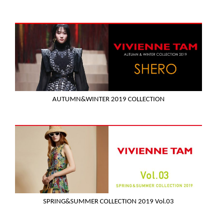
AUTUMN&WINTER 2019 COLLECTION
SPRING&SUMMER COLLECTION 2019 Vol.03