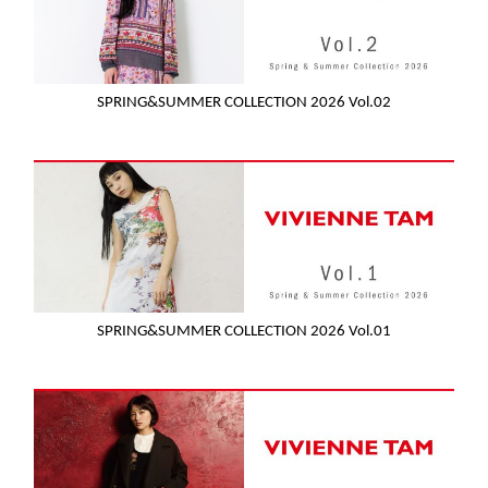
SPRING&SUMMER COLLECTION 2026 Vol.02
SPRING&SUMMER COLLECTION 2026 Vol.01