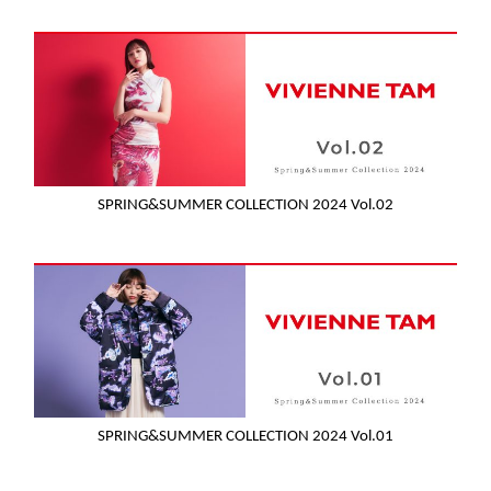
SPRING&SUMMER COLLECTION 2024 Vol.02
SPRING&SUMMER COLLECTION 2024 Vol.01