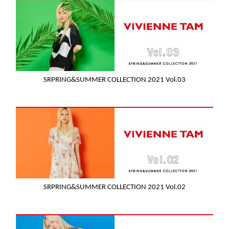
SRPRING&SUMMER COLLECTION 2021 Vol.03
SRPRING&SUMMER COLLECTION 2021 Vol.02