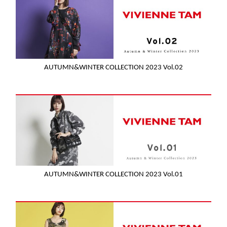
AUTUMN&WINTER COLLECTION 2023 Vol.02
AUTUMN&WINTER COLLECTION 2023 Vol.01