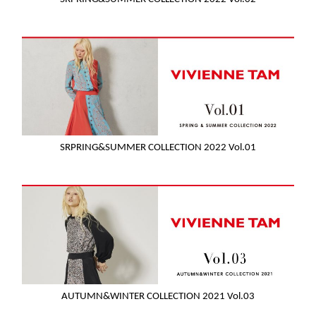
SRPRING&SUMMER COLLECTION 2022 Vol.01
AUTUMN&WINTER COLLECTION 2021 Vol.03