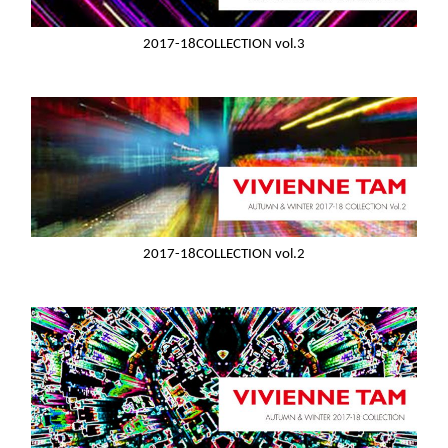
2017-18COLLECTION vol.3
2017-18COLLECTION vol.2