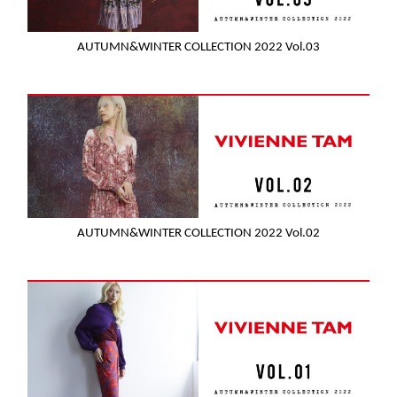
AUTUMN&WINTER COLLECTION 2022 Vol.03
AUTUMN&WINTER COLLECTION 2022 Vol.02