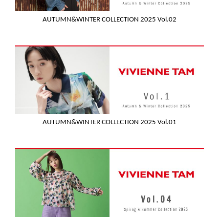
AUTUMN&WINTER COLLECTION 2025 Vol.02
AUTUMN&WINTER COLLECTION 2025 Vol.01