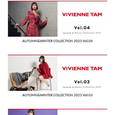
AUTUMN&WINTER COLLECTION 2023 Vol.04
AUTUMN&WINTER COLLECTION 2023 Vol.03