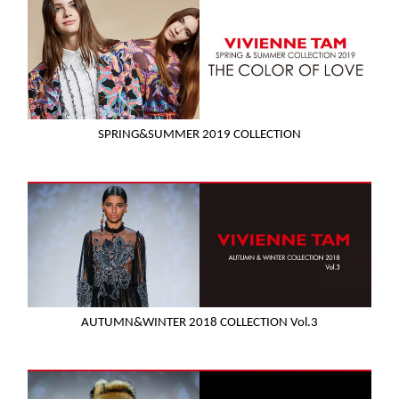
SPRING&SUMMER 2019 COLLECTION
AUTUMN&WINTER 2018 COLLECTION Vol.3