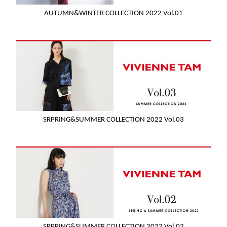
AUTUMN&WINTER COLLECTION 2022 Vol.01
SRPRING&SUMMER COLLECTION 2022 Vol.03
SRPRING&SUMMER COLLECTION 2022 Vol.02