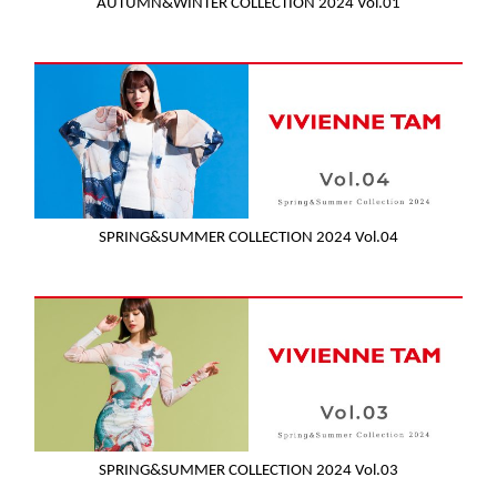
AUTUMN&WINTER COLLECTION 2024 Vol.01
SPRING&SUMMER COLLECTION 2024 Vol.04
SPRING&SUMMER COLLECTION 2024 Vol.03