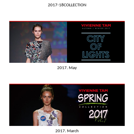
2017-18COLLECTION
2017. May
2017. March