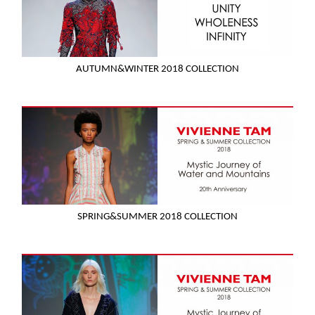
AUTUMN&WINTER 2018 COLLECTION
SPRING&SUMMER 2018 COLLECTION