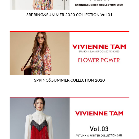
SRPRING&SUMMER 2020 COLLECTION Vol.01
SPRING&SUMMER COLLECTION 2020