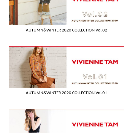
AUTUMN&WINTER 2020 COLLECTION Vol.02
AUTUMN&WINTER 2020 COLLECTION Vol.01