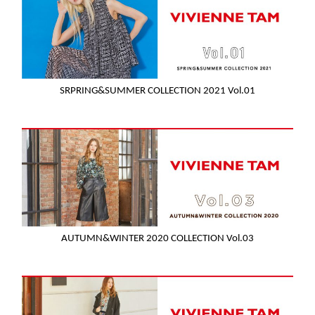
SRPRING&SUMMER COLLECTION 2021 Vol.01
AUTUMN&WINTER 2020 COLLECTION Vol.03