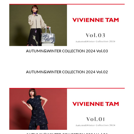
AUTUMN&WINTER COLLECTION 2024 Vol.03
AUTUMN&WINTER COLLECTION 2024 Vol.02