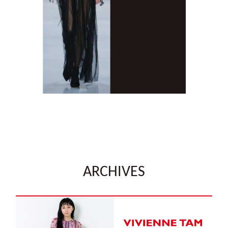
ARCHIVES