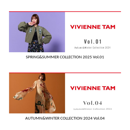
SPRING&SUMMER COLLECTION 2025 Vol.01
AUTUMN&WINTER COLLECTION 2024 Vol.04