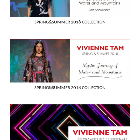
SPRING&SUMMER 2018 COLLECTION
SPRING&SUMMER 2018 COLLECTION